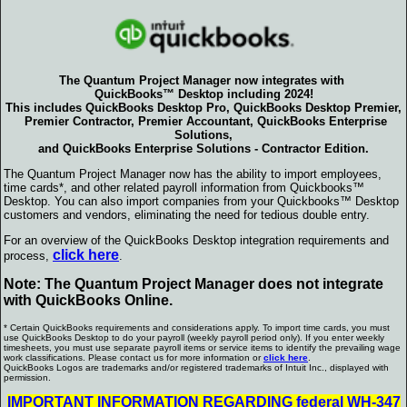
The Quantum Project Manager now integrates with
QuickBooks
™ Desktop including 2024!
This includes QuickBooks Desktop Pro, QuickBooks Desktop Premier,
Premier Contractor, Premier Accountant, QuickBooks Enterprise
Solutions,
and QuickBooks Enterprise Solutions - Contractor Edition.
The Quantum Project Manager now has the ability to import employees,
time cards*, and other related payroll information from Quickbooks™
Desktop. You can also import companies from your Quickbooks™ Desktop
customers and vendors, eliminating the need for tedious double entry.
For an overview of the QuickBooks Desktop integration requirements and
click here
process,
.
Note: The Quantum Project Manager does not integrate
with QuickBooks Online.
* Certain QuickBooks requirements and considerations apply. To import time cards, you must
use QuickBooks Desktop to do your payroll (weekly payroll period only). If you enter weekly
timesheets, you must use separate payroll items or service items to identify the prevailing wage
work classifications. Please contact us for more information or
click here
.
QuickBooks Logos are trademarks and/or registered trademarks of Intuit Inc., displayed with
permission.
IMPORTANT INFORMATION REGARDING federal WH-347