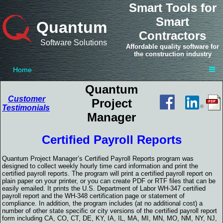
Smart Tools for
Smart
Quantum
Contractors
Software Solutions
Affordable quality software for
the construction industry
Home
Quantum
Customer
Project
Testimonials
Manager
Certified Payroll Reports
Quantum Project Manager’s Certified Payroll Reports program was
designed to collect weekly hourly time card information and print the
certified payroll reports. The program will print a certified payroll report on
plain paper on your printer, or you can create PDF or RTF files that can be
easily emailed. It prints the U.S. Department of Labor WH-347 certified
payroll report and the WH-348 certification page or statement of
compliance. In addition, the program includes (at no additional cost) a
number of other state specific or city versions of the certified payroll report
form including CA, CO, CT, DE, KY, IA, IL, MA, MI, MN, MO, NM, NY, NJ,