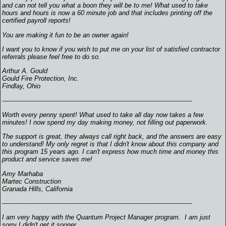
and can not tell you what a boon they will be to me! What used to take
hours and hours is now a 60 minute job and that includes printing off the
certified payroll reports!
You are making it fun to be an owner again!
I want you to know if you wish to put me on your list of satisfied contractor
referrals please feel free to do so.
Arthur A. Gould
Gould Fire Protection, Inc.
Findlay, Ohio
----------------------------------------------------------------------------------------------
Worth every penny spent! What used to take all day now takes a few
minutes! I now spend my day making money, not filling out paperwork.
The support is great, they always call right back, and the answers are easy
to understand! My only regret is that I didn't know about this company and
this program 15 years ago. I can't express how much time and money this
product and service saves me!
Amy Marhaba
Martec Construction
Granada Hills, California
----------------------------------------------------------------------------------------------
I am very happy with the Quantum Project Manager program. I am just
sorry I didn't get it sooner.