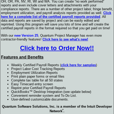
OH, OR, PA, NV, RI, WI and WA. You can create “no work performed”
reports and even include cover letters and attachments with your
compliance reports. There are a number of other project labor, fringe benefit,
employment utilization, and payroll analysis reports provided as well.
Click
here for a complete list of the certified payroll reports provided
. All
data and reports are saved by project and can be easily edited and
reprinted. Using this program will save you lots of time and will create the
certified payroll reports in the format required so that you get paid on time!
With our
new Version 25
, Quantum Project Manager has even more
contractor-friendly features!
Click here to see what's new!
Click here to Order Now!!
Features and Benefits
Weekly Certified Payroll Reports (
click here for samples
)
Project Labor Cost Tracking Reports
Employment Utilization Reports
Print plain paper forms or email files
Complete tax table for all 50 states
Easy Timecard entry screen
Reprint prior Certified Payroll Reports
QuickBooks™ Desktop Integration (see update below)
Convenient reminder system and To Do List.
User-defined customizable documents.
Quantum Software Solutions, Inc. is a member of the Intuit Developer
*
Network
.