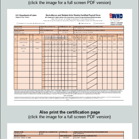
(click the image for a full screen PDF version)
Also print the certification page
(click the image for a full screen PDF version)