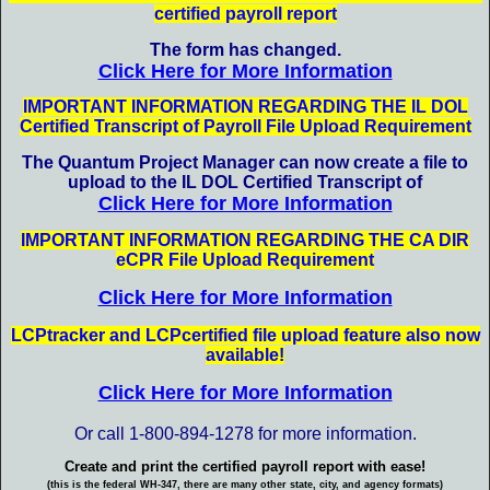
certified payroll report
The form has changed
.
Click Here for More Information
IMPORTANT INFORMATION REGARDING THE IL DOL
Certified Transcript of Payroll File Upload Requirement
The Quantum Project Manager can now create a file to
upload to the IL DOL Certified Transcript of
Click Here for More Information
IMPORTANT INFORMATION REGARDING THE CA DIR
eCPR File Upload Requirement
Click Here for More Information
LCPtracker and LCPcertified file upload feature also now
available!
Click Here for More Information
Or call 1-800-894-1278 for more information.
Create and print the certified payroll report with ease!
(this is the federal WH-347, there are many other state, city, and agency formats)