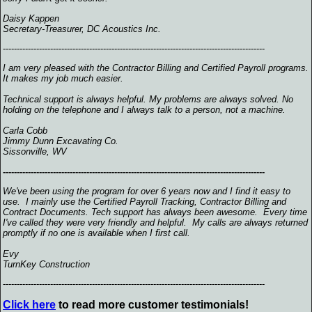
Daisy Kappen
Secretary-Treasurer, DC Acoustics Inc.
----------------------------------------------------------------------------------------------
I am very pleased with the Contractor Billing and Certified Payroll programs.
It makes my job much easier.
Technical support is always helpful. My problems are always solved. No
holding on the telephone and I always talk to a person, not a machine.
Carla Cobb
Jimmy Dunn Excavating Co.
Sissonville, WV
----------------------------------------------------------------------------------------------
We've been using the program for over 6 years now and I find it easy to
use. I mainly use the Certified Payroll Tracking, Contractor Billing and
Contract Documents. Tech support has always been awesome. Every time
I've called they were very friendly and helpful. My calls are always returned
promptly if no one is available when I first call.
Evy
TurnKey Construction
----------------------------------------------------------------------------------------------
Click here
to read more customer testimonials!