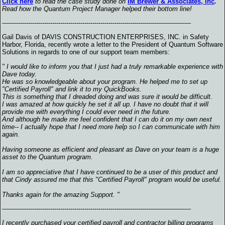
Click here
to read the case study done on
IM Brewer & Associates, Inc
.
Read how the Quantum Project Manager helped their bottom line!
----------------------------------------------------------------------------------------------
Gail Davis of DAVIS CONSTRUCTION ENTERPRISES, INC. in Safety
Harbor, Florida, recently wrote a letter to the President of Quantum Software
Solutions in regards to one of our support team members:
" I would like to inform you that I just had a truly remarkable experience with
Dave today.
He was so knowledgeable about your program. He helped me to set up
"Certified Payroll" and link it to my QuickBooks.
This is something that I dreaded doing and was sure it would be difficult.
I was amazed at how quickly he set it all up. I have no doubt that it will
provide me with everything I could ever need in the future.
And although he made me feel confident that I can do it on my own next
time-- I actually hope that I need more help so I can communicate with him
again.
Having someone as efficient and pleasant as Dave on your team is a huge
asset to the Quantum program.
I am so appreciative that I have continued to be a user of this product and
that Cindy assured me that this "Certified Payroll" program would be useful.
Thanks again for the amazing Support. "
----------------------------------------------------------------------------------------------
I recently purchased your certified payroll and contractor billing programs