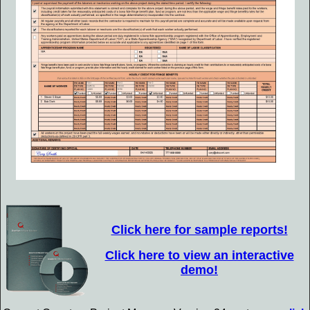
Click here for sample reports!
Click here to view an interactive
demo!