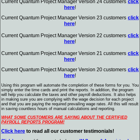
Current Quantum Project Manager Version 24 customers
click
here
!
Current Quantum Project Manager Version 23 customers
click
here
!
Current Quantum Project Manager Version 22 customers
click
here
!
Current Quantum Project Manager Version 21 customers
click
here
!
Current Quantum Project Manager Version 20 customers
click
here
!
Using this program will automate the completion of these forms for you. You
simply enter the time cards and print the reports. In addition, the program
will help you calculate the taxes and other payroll deductions. It also helps
in making sure you are complying with the wage decision for each project
and that you are paying the required prevailing wage rates. All this will result
in saving countless hours of manual calculations and reporting.
WHAT SOME CUSTOMERS ARE SAYING ABOUT THE CERTIFIED
PAYROLL REPORTS PROGRAM!
Click here
to read all our customer testimonials!