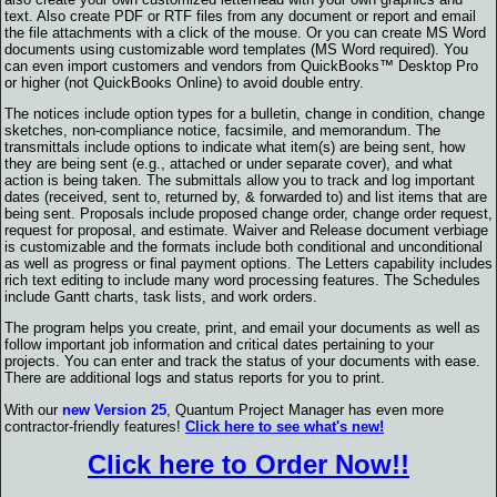
text. Also create PDF or RTF files from any document or report and email
the file attachments with a click of the mouse. Or you can create MS Word
documents using customizable word templates (MS Word required). You
can even import customers and vendors from QuickBooks™ Desktop Pro
or higher (not QuickBooks Online) to avoid double entry.
The notices include option types for a bulletin, change in condition, change
sketches, non-compliance notice, facsimile, and memorandum. The
transmittals include options to indicate what item(s) are being sent, how
they are being sent (e.g., attached or under separate cover), and what
action is being taken. The submittals allow you to track and log important
dates (received, sent to, returned by, & forwarded to) and list items that are
being sent. Proposals include proposed change order, change order request,
request for proposal, and estimate. Waiver and Release document verbiage
is customizable and the formats include both conditional and unconditional
as well as progress or final payment options. The Letters capability includes
rich text editing to include many word processing features. The Schedules
include Gantt charts, task lists, and work orders.
The program helps you create, print, and email your documents as well as
follow important job information and critical dates pertaining to your
projects. You can enter and track the status of your documents with ease.
There are additional logs and status reports for you to print.
With our
new Version 25
, Quantum Project Manager has even more
contractor-friendly features!
Click here to see what's new!
Click here to Order Now!!