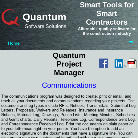
Smart Tools for
Smart
Quantum
Contractors
Software Solutions
Affordable quality software for
the construction industry
Home
Quantum
Project
Manager
Communications
The communications program was designed to create, print or email, and
track all your documents and communications regarding your projects. The
document and log types include RFIs, Notices, Transmittals, Submittal Log,
Letters, Proposals, Waivers and Releases, Insurance and Insurance
Notices, Material Log, Drawings, Punch Lists, Meeting Minutes, Schedules
and Gantt charts, Daily Reports, Telephone Log, Correspondence Sent Log,
and Correspondence Received Log. Print the documents on plain paper or
to your letterhead right on your printer. You have the option to add an
electronic signature on the documents that have a signature line. You can
also create your own customized letterhead with your own graphics and